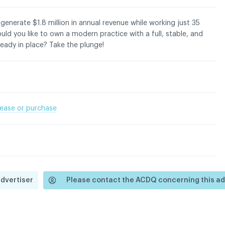
 generate $1.8 million in annual revenue while working just 35
ld you like to own a modern practice with a full, stable, and
ready in place? Take the plunge!
dentiality policy
 lease or purchase
advertiser
Please contact the ACDQ concerning this ad