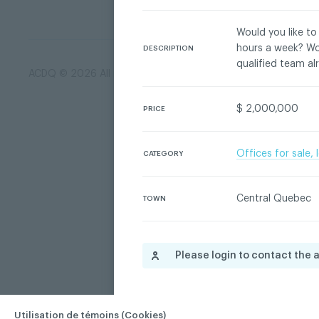
Would you like to
hours a week? Wou
DESCRIPTION
qualified team al
ACDQ © 2026 All rights reserved
Terms of use and confi
$ 2,000,000
PRICE
Offices for sale,
CATEGORY
Central Quebec
TOWN
Please login to contact the 
Utilisation de témoins (Cookies)