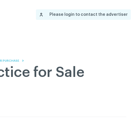
Contact us
Governance
Become
Français
Please login to contact the advertiser
About
Pressroom
Réseau ACDQ
Documenta
Information
S
200 Diagnoses
 OR PURCHASE
About
tice for Sale
Classified ads
Documentation
FAQ
GREEN Program
Pressroom
Réseau ACDQ