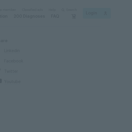
 a member
Classified ads
Help
Search
Login
tion
200 Diagnoses
FAQ
hare
Linkedin
Facebook
Twitter
Youtube