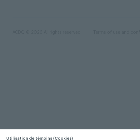
ACDQ © 2026 All rights reserved
Terms of use and confi
Utilisation de témoins (Cookies)