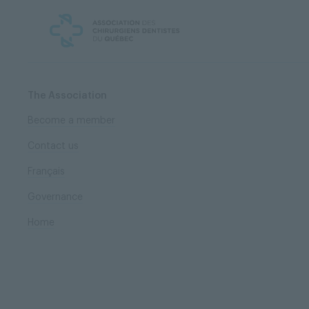
Skip
Skip
to
to
content
navigation
The Association
Become a member
Contact us
Français
Governance
Home