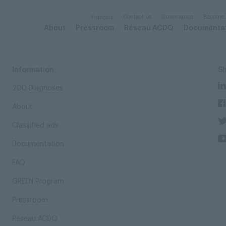
Contact us
Governance
Become
Français
About
Pressroom
Réseau ACDQ
Documenta
Information
S
200 Diagnoses
About
Classified ads
Documentation
FAQ
GREEN Program
Pressroom
Réseau ACDQ