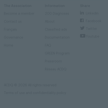
Skip
Skip
to
to
content
navigation
The Association
Information
Share
Linkedin
Become a member
200 Diagnoses
Facebook
Contact us
About
Twitter
Français
Classified ads
Youtube
Governance
Documentation
Home
FAQ
GREEN Program
Pressroom
Réseau ACDQ
ACDQ © 2026 All rights reserved
Terms of use and confidentiality policy