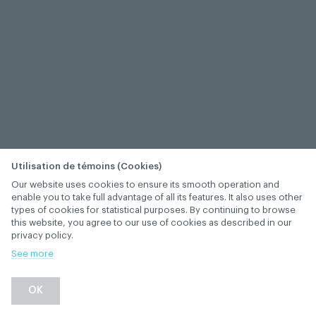
Utilisation de témoins (Cookies)
Our website uses cookies to ensure its smooth operation and
enable you to take full advantage of all its features. It also uses other
types of cookies for statistical purposes. By continuing to browse
this website, you agree to our use of cookies as described in our
privacy policy.
See more
OK