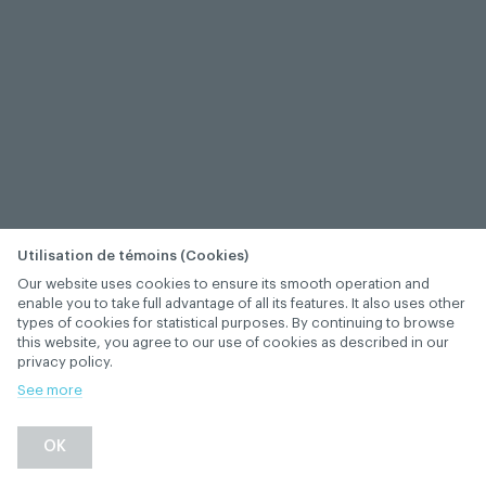
Utilisation de témoins (Cookies)
Our website uses cookies to ensure its smooth operation and
enable you to take full advantage of all its features. It also uses other
types of cookies for statistical purposes. By continuing to browse
this website, you agree to our use of cookies as described in our
privacy policy.
See more
OK