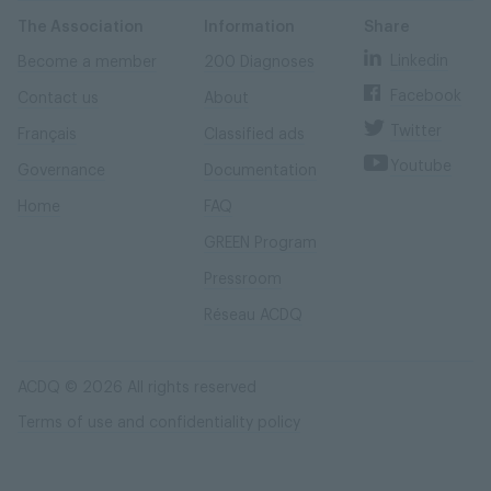
Skip
Skip
to
to
content
navigation
The Association
Information
Share
Linkedin
Become a member
200 Diagnoses
Facebook
Contact us
About
Twitter
Français
Classified ads
Youtube
Governance
Documentation
Home
FAQ
GREEN Program
Pressroom
Réseau ACDQ
ACDQ © 2026 All rights reserved
Terms of use and confidentiality policy