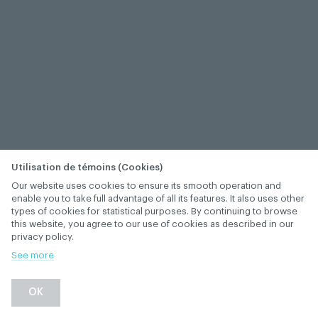
Utilisation de témoins (Cookies)
Our website uses cookies to ensure its smooth operation and
enable you to take full advantage of all its features. It also uses other
types of cookies for statistical purposes. By continuing to browse
this website, you agree to our use of cookies as described in our
privacy policy.
See more
OK