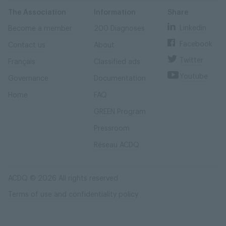
Skip
Skip
to
to
content
navigation
The Association
Information
Share
Linkedin
Become a member
200 Diagnoses
Facebook
Contact us
About
Twitter
Français
Classified ads
Youtube
Governance
Documentation
Home
FAQ
GREEN Program
Pressroom
Réseau ACDQ
ACDQ © 2026 All rights reserved
Terms of use and confidentiality policy