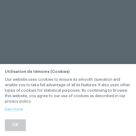
Utilisation de témoins (Cookies)
Our website uses cookies to ensure its smooth operation and
enable you to take full advantage of all its features. It also uses other
types of cookies for statistical purposes. By continuing to browse
this website, you agree to our use of cookies as described in our
privacy policy.
See more
OK