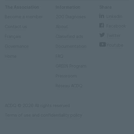
Skip
Skip
to
to
content
navigation
The Association
Information
Share
Linkedin
Become a member
200 Diagnoses
Facebook
Contact us
About
Twitter
Français
Classified ads
Youtube
Governance
Documentation
Home
FAQ
GREEN Program
Pressroom
Réseau ACDQ
ACDQ © 2026 All rights reserved
Terms of use and confidentiality policy