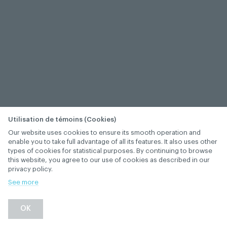
Utilisation de témoins (Cookies)
Our website uses cookies to ensure its smooth operation and
enable you to take full advantage of all its features. It also uses other
types of cookies for statistical purposes. By continuing to browse
this website, you agree to our use of cookies as described in our
privacy policy.
See more
OK