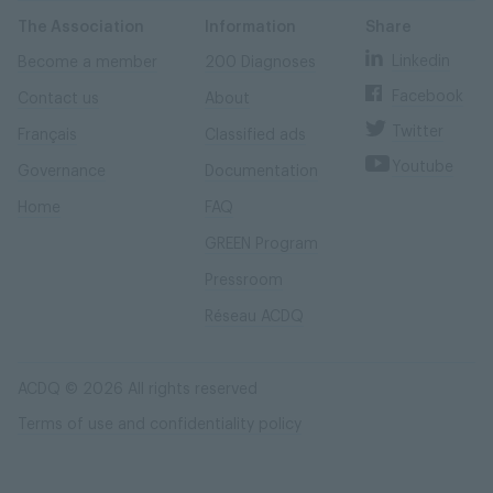
Skip
Skip
to
to
content
navigation
The Association
Information
Share
Linkedin
Become a member
200 Diagnoses
Facebook
Contact us
About
Twitter
Français
Classified ads
Youtube
Governance
Documentation
Home
FAQ
GREEN Program
Pressroom
Réseau ACDQ
ACDQ © 2026 All rights reserved
Terms of use and confidentiality policy