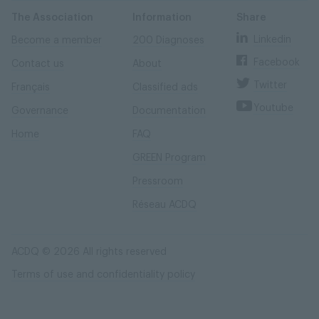
Skip
Skip
to
to
content
navigation
The Association
Information
Share
Linkedin
Become a member
200 Diagnoses
Facebook
Contact us
About
Twitter
Français
Classified ads
Youtube
Governance
Documentation
Home
FAQ
GREEN Program
Pressroom
Réseau ACDQ
ACDQ © 2026 All rights reserved
Terms of use and confidentiality policy