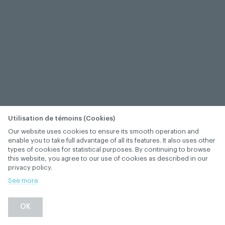
Utilisation de témoins (Cookies)
Our website uses cookies to ensure its smooth operation and
enable you to take full advantage of all its features. It also uses other
types of cookies for statistical purposes. By continuing to browse
this website, you agree to our use of cookies as described in our
privacy policy.
See more
OK