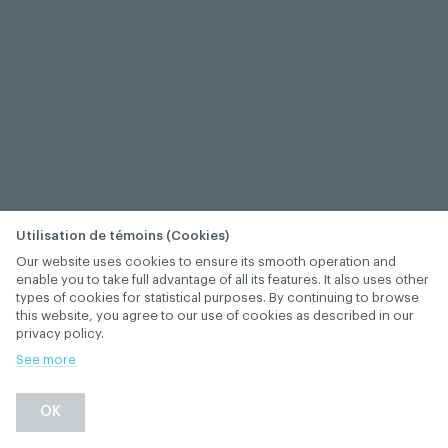
Utilisation de témoins (Cookies)
Our website uses cookies to ensure its smooth operation and
enable you to take full advantage of all its features. It also uses other
types of cookies for statistical purposes. By continuing to browse
this website, you agree to our use of cookies as described in our
privacy policy.
See more
OK