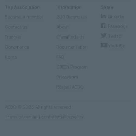
Skip
Skip
to
to
content
navigation
The Association
Information
Share
Linkedin
Become a member
200 Diagnoses
Facebook
Contact us
About
Twitter
Français
Classified ads
Youtube
Governance
Documentation
Home
FAQ
GREEN Program
Pressroom
Réseau ACDQ
ACDQ © 2026 All rights reserved
Terms of use and confidentiality policy