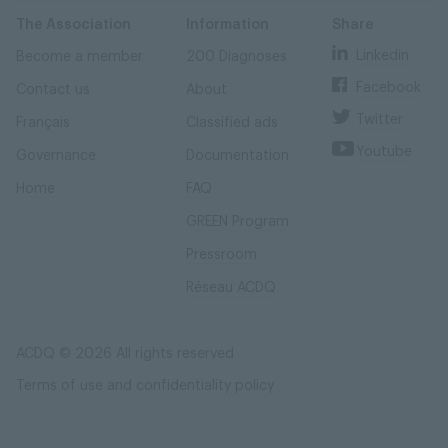
Skip
Skip
to
to
content
navigation
The Association
Information
Share
Linkedin
Become a member
200 Diagnoses
Facebook
Contact us
About
Twitter
Français
Classified ads
Youtube
Governance
Documentation
Home
FAQ
GREEN Program
Pressroom
Réseau ACDQ
ACDQ © 2026 All rights reserved
Terms of use and confidentiality policy