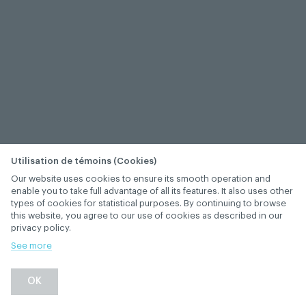
Utilisation de témoins (Cookies)
Our website uses cookies to ensure its smooth operation and
enable you to take full advantage of all its features. It also uses other
types of cookies for statistical purposes. By continuing to browse
this website, you agree to our use of cookies as described in our
privacy policy.
See more
OK