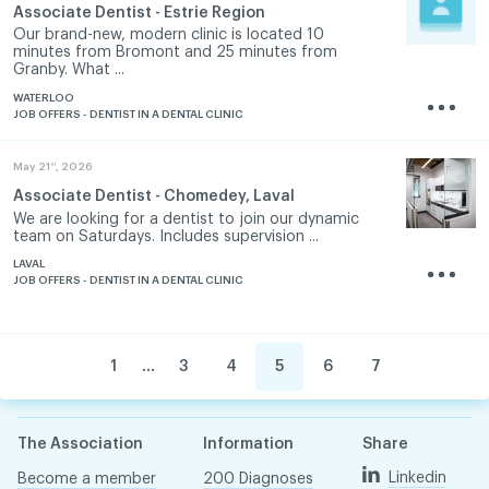
Associate Dentist - Estrie Region
Our brand-new, modern clinic is located 10
minutes from Bromont and 25 minutes from
Granby. What ...
WATERLOO
JOB OFFERS - DENTIST IN A DENTAL CLINIC
st
May 21
, 2026
Associate Dentist - Chomedey, Laval
We are looking for a dentist to join our dynamic
team on Saturdays. Includes supervision ...
LAVAL
JOB OFFERS - DENTIST IN A DENTAL CLINIC
...
1
3
4
5
6
7
The Association
Information
Share
Linkedin
Become a member
200 Diagnoses