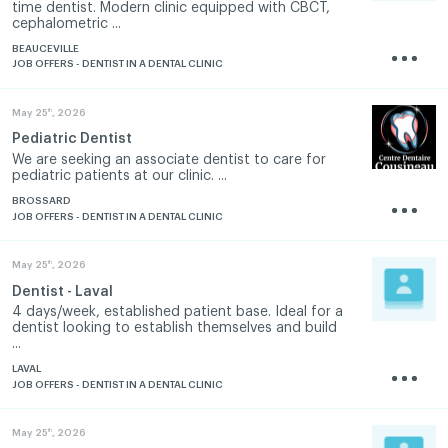
time dentist. Modern clinic equipped with CBCT,
cephalometric ...
BEAUCEVILLE
JOB OFFERS - DENTIST IN A DENTAL CLINIC
th
May 25
, 2026
Pediatric Dentist
We are seeking an associate dentist to care for
pediatric patients at our clinic. ...
BROSSARD
JOB OFFERS - DENTIST IN A DENTAL CLINIC
th
May 25
, 2026
Dentist - Laval
4 days/week, established patient base. Ideal for a
dentist looking to establish themselves and build
...
LAVAL
JOB OFFERS - DENTIST IN A DENTAL CLINIC
th
May 25
, 2026