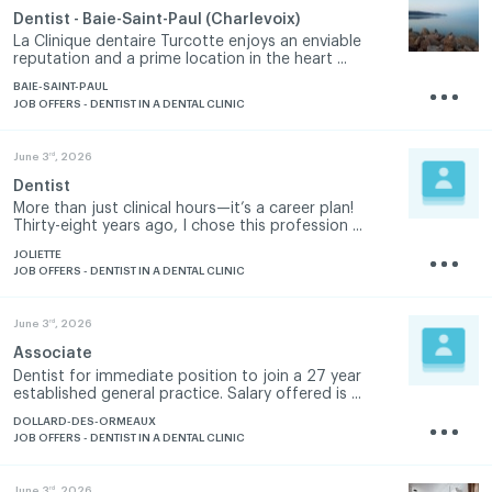
Dentist - Baie-Saint-Paul (Charlevoix)
La Clinique dentaire Turcotte enjoys an enviable
reputation and a prime location in the heart ...
BAIE-SAINT-PAUL
JOB OFFERS - DENTIST IN A DENTAL CLINIC
rd
June 3
, 2026
Dentist
More than just clinical hours—it’s a career plan!
Thirty-eight years ago, I chose this profession ...
JOLIETTE
JOB OFFERS - DENTIST IN A DENTAL CLINIC
rd
June 3
, 2026
Associate
Dentist for immediate position to join a 27 year
established general practice. Salary offered is ...
DOLLARD-DES-ORMEAUX
JOB OFFERS - DENTIST IN A DENTAL CLINIC
rd
June 3
, 2026