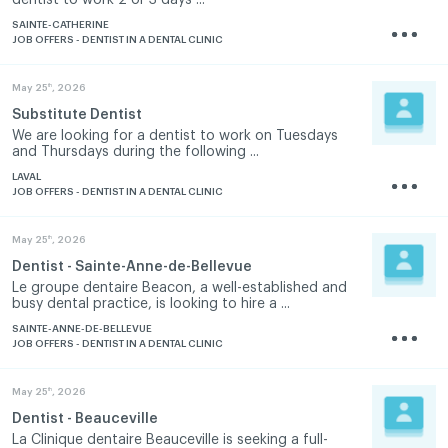
SAINTE-CATHERINE
JOB OFFERS - DENTIST IN A DENTAL CLINIC
th
May 25
, 2026
Substitute Dentist
We are looking for a dentist to work on Tuesdays
and Thursdays during the following ...
LAVAL
JOB OFFERS - DENTIST IN A DENTAL CLINIC
th
May 25
, 2026
Dentist - Sainte-Anne-de-Bellevue
Le groupe dentaire Beacon, a well-established and
busy dental practice, is looking to hire a ...
SAINTE-ANNE-DE-BELLEVUE
JOB OFFERS - DENTIST IN A DENTAL CLINIC
th
May 25
, 2026
Dentist - Beauceville
La Clinique dentaire Beauceville is seeking a full-