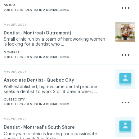
ANJOU
JOB OFFERS - DENTIST IN A DENTAL CLINIC
th
May 25
, 2026
Dentist - Montreal (Outremont)
Small clinic run by a team of hardworking women
is looking for a dentist who ...
MONTREAL
JOB OFFERS - DENTIST IN A DENTAL CLINIC
th
May 25
, 2026
Associate Dentist - Quebec City
Well-established, high-volume dental practice
seeks a dentist to work 3 or 4 days a week, ...
QUEBEC CITY
JOB OFFERS - DENTIST IN A DENTAL CLINIC
th
May 25
, 2026
Dentist - Montreal's South Shore
Our dynamic clinic is looking for a passionate
dentist to work 2 or 3 days ...