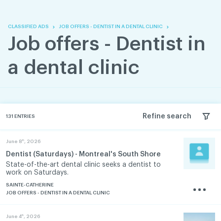
Skip
Skip
to
to
content
navigation
CLASSIFIED ADS
JOB OFFERS - DENTIST IN A DENTAL CLINIC
Job offers - Dentist in
a dental clinic
Refine search
131
ENTRIES
th
June 8
, 2026
Dentist (Saturdays) - Montreal's South Shore
State-of-the-art dental clinic seeks a dentist to
work on Saturdays.
SAINTE-CATHERINE
JOB OFFERS - DENTIST IN A DENTAL CLINIC
th
June 4
, 2026