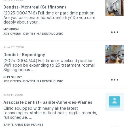
Dentist - Montreal (Griffintown)
(2025-0004746) Full-time or part-time position
Are you passionate about dentistry? Do you care
deeply about your ...
MONTREAL
JOB OFFERS - DENTIST IN A DENTAL CLINIC
nd
June 2
, 2026
Dentist – Repentigny
(2025-0004744) Full-time or weekend position.
We'll soon be expanding to 25 treatment rooms!
Signing bonus ...
REPENTIGNY
JOB OFFERS - DENTIST IN A DENTAL CLINIC
st
June 1
, 2026
Associate Dentist - Sainte-Anne-des-Plaines
Clinic equipped with nearly all the latest
technologies, stable patient base, digital records,
full schedule, ...
SAINTE-ANNE-DES-PLAINES