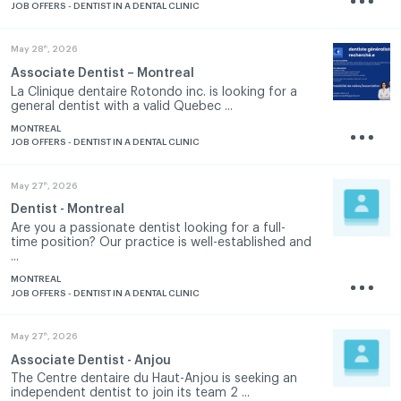
JOB OFFERS - DENTIST IN A DENTAL CLINIC
th
May 28
, 2026
Associate Dentist – Montreal
La Clinique dentaire Rotondo inc. is looking for a
general dentist with a valid Quebec ...
MONTREAL
JOB OFFERS - DENTIST IN A DENTAL CLINIC
th
May 27
, 2026
Dentist - Montreal
Are you a passionate dentist looking for a full-
time position? Our practice is well-established and
...
MONTREAL
JOB OFFERS - DENTIST IN A DENTAL CLINIC
th
May 27
, 2026
Associate Dentist - Anjou
The Centre dentaire du Haut-Anjou is seeking an
independent dentist to join its team 2 ...