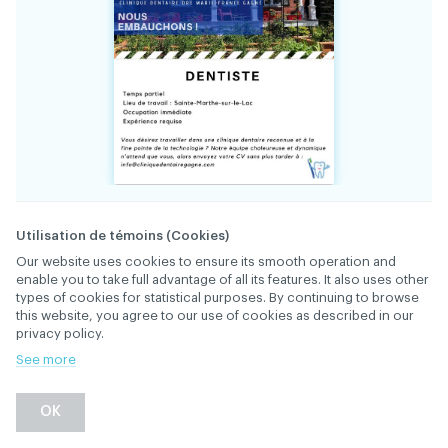
34895
FILE
Utilisation de témoins (Cookies)
Our website uses cookies to ensure its smooth operation and
enable you to take full advantage of all its features. It also uses other
The team at Clinique dentaire Dre Marie-
types of cookies for statistical purposes. By continuing to browse
France Gagné is looking for a part-time
this website, you agree to our use of cookies as described in our
dentist, 1 or 2 days a week (Tuesday,
privacy policy.
Wednesday) with supervision of 1 or 2
See more
hygienists, and the possibility of mentorship.
DESCRIPTION
High-quality work and gentleness are essential.
OK
Warm, well-established, and constantly
growing clinic, with a family clientele. If you