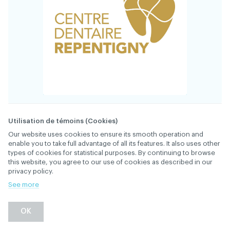
34825
FILE
Utilisation de témoins (Cookies)
Our website uses cookies to ensure its smooth operation and
enable you to take full advantage of all its features. It also uses other
The Centre dentaire Repentigny is a rapidly
types of cookies for statistical purposes. By continuing to browse
growing practice and is looking for a dentist
this website, you agree to our use of cookies as described in our
to join its dynamic team, which has been
privacy policy.
serving patients for over 25 years. Full-time or
See more
part-time positions available. New graduates
welcome! Hiring bonus*
OK
Our mission is simple: to provide exceptional