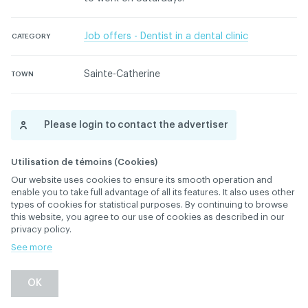
Job offers - Dentist in a dental clinic
CATEGORY
Sainte-Catherine
TOWN
Please login to contact the advertiser
Please contact the ACDQ concerning this ad
Utilisation de témoins (Cookies)
Our website uses cookies to ensure its smooth operation and
enable you to take full advantage of all its features. It also uses other
types of cookies for statistical purposes. By continuing to browse
this website, you agree to our use of cookies as described in our
privacy policy.
See more
Back
OK