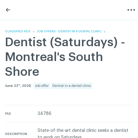
Skip
Skip
to
to
content
navigation
The Association
Information
Share
Linkedin
Become a member
200 Diagnoses
Facebook
Contact us
About
CLASSIFIED ADS
JOB OFFERS - DENTIST IN A DENTAL CLINIC
Twitter
Français
Classified ads
Dentist (Saturdays) -
Youtube
Governance
Documentation
Montreal's South
Home
FAQ
Shore
GREEN Program
Pressroom
June 22
, 2026
Job offer
Dentist in a dental clinic
nd
Réseau ACDQ
ACDQ © 2026 All rights reserved
34786
FILE
Terms of use and confidentiality policy
State-of-the-art dental clinic seeks a dentist
DESCRIPTION
to work on Saturdays.