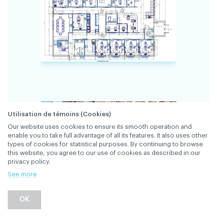
Utilisation de témoins (Cookies)
Our website uses cookies to ensure its smooth operation and
enable you to take full advantage of all its features. It also uses other
34383
FILE
types of cookies for statistical purposes. By continuing to browse
this website, you agree to our use of cookies as described in our
privacy policy.
Located at 2901 chemin d'Oka, our rapidly
See more
expanding clinic is looking for a dentist to
work 2-3 days a week (to be determined) for
OK
the time being, with supervision of 1 or 2
hygienists. Gentleness is a prerequisite, and