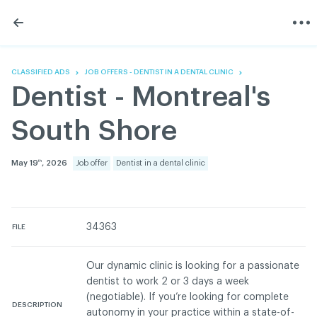
Skip
Skip
to
to
content
navigation
The Association
Information
Share
Linkedin
Become a member
200 Diagnoses
Facebook
Contact us
About
CLASSIFIED ADS
JOB OFFERS - DENTIST IN A DENTAL CLINIC
Twitter
Français
Classified ads
Dentist - Montreal's
Youtube
Governance
Documentation
South Shore
Home
FAQ
GREEN Program
May 19
, 2026
Job offer
Dentist in a dental clinic
th
Pressroom
Réseau ACDQ
34363
FILE
ACDQ © 2026 All rights reserved
Our dynamic clinic is looking for a passionate
Terms of use and confidentiality policy
dentist to work 2 or 3 days a week
(negotiable). If you’re looking for complete
DESCRIPTION
autonomy in your practice within a state-of-