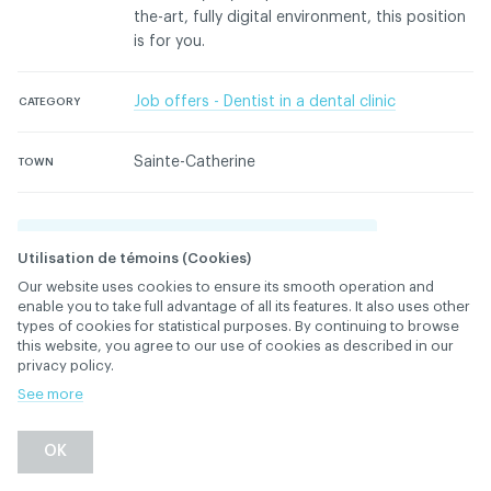
the-art, fully digital environment, this position
is for you.
Job offers - Dentist in a dental clinic
CATEGORY
Sainte-Catherine
TOWN
Please login to contact the advertiser
Utilisation de témoins (Cookies)
Our website uses cookies to ensure its smooth operation and
Please contact the ACDQ concerning this ad
enable you to take full advantage of all its features. It also uses other
types of cookies for statistical purposes. By continuing to browse
this website, you agree to our use of cookies as described in our
privacy policy.
See more
Back
OK