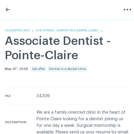
Skip
Skip
to
to
content
navigation
The Association
Information
Share
Linkedin
Become a member
200 Diagnoses
Facebook
Contact us
About
CLASSIFIED ADS
JOB OFFERS - DENTIST IN A DENTAL CLINIC
Twitter
Français
Classified ads
Associate Dentist -
Youtube
Governance
Documentation
Pointe-Claire
Home
FAQ
GREEN Program
May 13
, 2026
Job offer
Dentist in a dental clinic
th
Pressroom
Réseau ACDQ
34306
FILE
ACDQ © 2026 All rights reserved
We are a family-oriented clinic in the heart of
Terms of use and confidentiality policy
Pointe-Claire looking for a dentist joining us
DESCRIPTION
for one day a week. Surgical mentorship is
available. Please send us your resume by email.