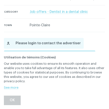
Job offers - Dentist in a dental clinic
CATEGORY
Pointe-Claire
TOWN
Please login to contact the advertiser
Please contact the ACDQ concerning this ad
Utilisation de témoins (Cookies)
Our website uses cookies to ensure its smooth operation and
enable you to take full advantage of all its features. It also uses other
types of cookies for statistical purposes. By continuing to browse
this website, you agree to our use of cookies as described in our
privacy policy.
See more
Back
OK