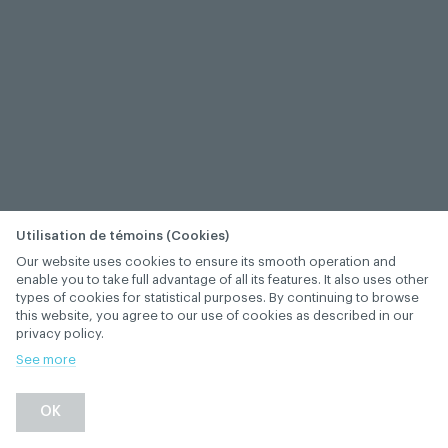
Utilisation de témoins (Cookies)
Our website uses cookies to ensure its smooth operation and
enable you to take full advantage of all its features. It also uses other
types of cookies for statistical purposes. By continuing to browse
this website, you agree to our use of cookies as described in our
privacy policy.
See more
OK