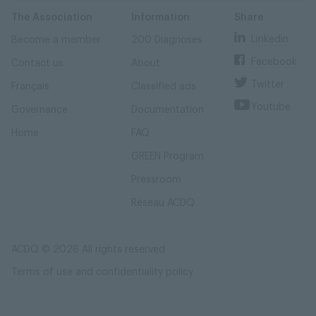
Skip
Skip
to
to
content
navigation
The Association
Information
Share
Linkedin
Become a member
200 Diagnoses
Facebook
Contact us
About
Twitter
Français
Classified ads
Youtube
Governance
Documentation
Home
FAQ
GREEN Program
Pressroom
Réseau ACDQ
ACDQ © 2026 All rights reserved
Terms of use and confidentiality policy