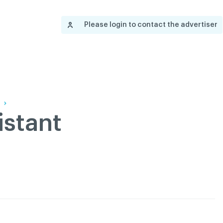
Contact us
Governance
Become
Français
Please login to contact the advertiser
About
Pressroom
Réseau ACDQ
Documenta
Information
S
200 Diagnoses
About
istant
Classified ads
Documentation
FAQ
GREEN Program
Pressroom
Réseau ACDQ