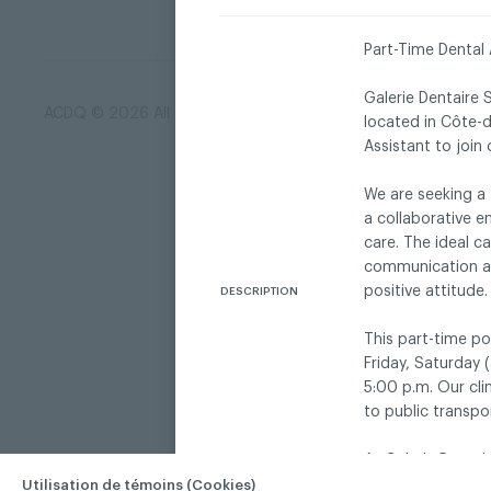
Part-Time Dental 
Galerie Dentaire 
ACDQ © 2026 All rights reserved
Terms of use and confi
located in Côte-
Assistant to join
We are seeking a 
a collaborative e
care. The ideal c
communication and
positive attitude.
DESCRIPTION
This part-time po
Friday, Saturday
5:00 p.m. Our cli
to public transpo
At Galerie Dentair
in a warm, respec
Utilisation de témoins (Cookies)