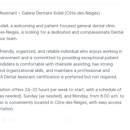
Assistant – Galerie Dentaire Soleil (Côte-des-Neiges)
Soleil, a welcoming and patient-focused general dental clinic
dentiality policy
des-Neiges, is looking for a dedicated and compassionate Dental
 our team.
friendly, organized, and reliable individual who enjoys working in
nvironment and is committed to providing exceptional patient
andidate is comfortable with chairside assisting, has strong
 organizational skills, and maintains a professional and
 A Dental Assistant certification is preferred but not required.
sition offers 24–32 hours per week to start, with a schedule of
 (as needed), Sunday (as needed), and Monday, from 8:00 a.m. to
nic is conveniently located in Côte-des-Neiges, with easy access
rtation.
e Soleil, we pride ourselves on providing high-quality dental care
tful, and supportive environment. If you are passionate about