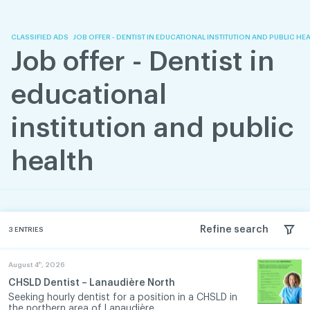
Skip
Skip
to
to
content
navigation
CLASSIFIED ADS
JOB OFFER - DENTIST IN EDUCATIONAL INSTITUTION AND PUBLIC HE
Job offer - Dentist in
educational
institution and public
health
Refine search
3
ENTRIES
th
August 4
, 2026
CHSLD Dentist – Lanaudière North
Seeking hourly dentist for a position in a CHSLD in
the northern area of Lanaudière. ...