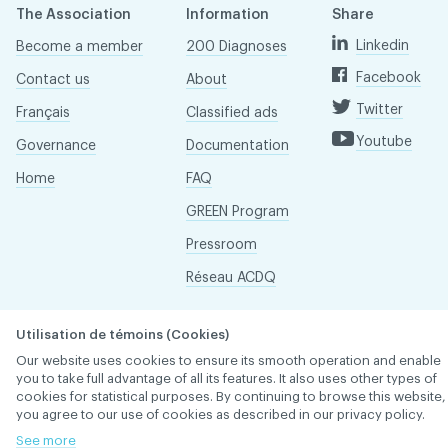
The Association
Information
Share
Linkedin
Become a member
200 Diagnoses
Facebook
Contact us
About
Twitter
Français
Classified ads
Youtube
Governance
Documentation
Home
FAQ
GREEN Program
Pressroom
Réseau ACDQ
Utilisation de témoins (Cookies)
ACDQ © 2026 All rights reserved
Our website uses cookies to ensure its smooth operation and enable
Terms of use and confidentiality policy
you to take full advantage of all its features. It also uses other types of
cookies for statistical purposes. By continuing to browse this website,
you agree to our use of cookies as described in our privacy policy.
See more