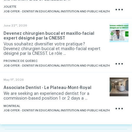
JOLIETTE
JOB OFFER - DENTIST IN EDUCATIONAL INSTITUTION AND PUBLIC HEALTH
nd
June 22
, 2026
Devenez chirurgien buccal et maxillo-facial
expert désigné par la CNESST
Vous souhaitez diversifier votre pratique ?
Devenez chirurgien buccal et maxillo-facial expert
désigné par la CNESST. Le rôle ...
PROVINCE DE QUÉBEC
JOB OFFER - DENTIST IN EDUCATIONAL INSTITUTION AND PUBLIC HEALTH
th
May 11
, 2026
Associate Dentist - Le Plateau-Mont-Royal
We are seeking an experienced dentist for a
commission-based position 1 or 2 days a ...
MONTREAL
JOB OFFER - DENTIST IN EDUCATIONAL INSTITUTION AND PUBLIC HEALTH