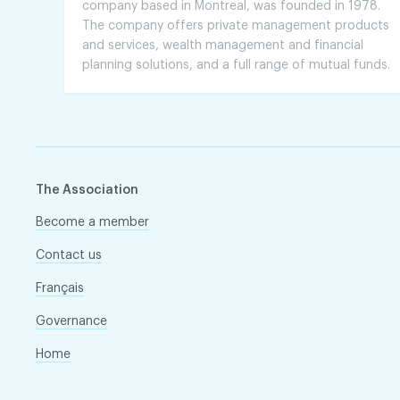
company based in Montreal, was founded in 1978.
The company offers private management products
and services, wealth management and financial
planning solutions, and a full range of mutual funds.
The Association
Become a member
Contact us
Français
Governance
Home