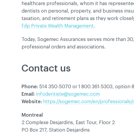
healthcare professionals, whom it has represented 
dentists on personal, property, and business ins
taxation, and retirement plans as they work closel
fdp Private Wealth Management
.
Today, Sogemec Assurances serves more than 30,
professional orders and associations.
Contact us
Phone:
514 350-5070 or 1 800 361-5303, option 
Email:
infodentiste@sogemec.com
Website:
https://sogemec.com/en/professionals/
Montreal
2 Complexe Desjardins, East Tour, Floor 2
PO Box 217, Station Desjardins