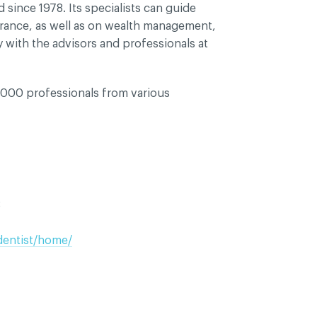
since 1978. Its specialists can guide
urance, as well as on wealth management,
y with the advisors and professionals at
000 professionals from various
8
dentist/home/