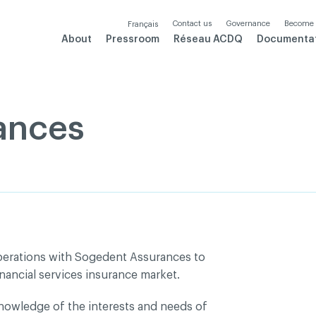
Contact us
Governance
Become
Français
About
Pressroom
Réseau ACDQ
Documenta
ances
perations with Sogedent Assurances to
nancial services insurance market.
owledge of the interests and needs of