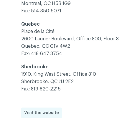
Montreal, QC H5B 1G9
Fax: 514-350-5071
Quebec
Place de la Cité
2600 Laurier Boulevard, Office 800, Floor 8
Quebec, QC G1V 4W2
Fax: 418-647-3754
Sherbrooke
1910, King West Street, Office 310
Sherbrooke, QC J1J 2E2
Fax: 819-820-2215
Visit the website