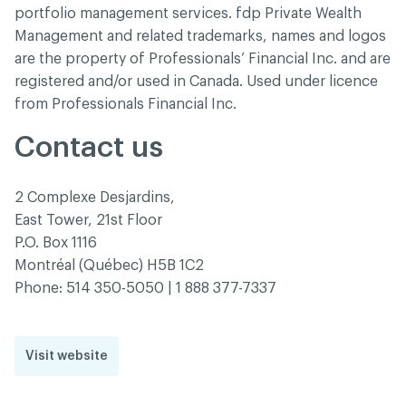
portfolio management services. fdp Private Wealth
Management and related trademarks, names and logos
are the property of Professionals’ Financial Inc. and are
registered and/or used in Canada. Used under licence
from Professionals Financial Inc.
Contact us
2 Complexe Desjardins,
East Tower, 21st Floor
P.O. Box 1116
Montréal (Québec) H5B 1C2
Phone: 514 350-5050 | 1 888 377-7337
Visit website