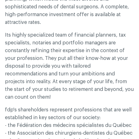
sophisticated needs of dental surgeons. A complete,
high-performance investment offer is available at
attractive rates.
Its highly specialized team of financial planners, tax
specialists, notaries and portfolio managers are
constantly refining their expertise in the context of
your profession. They put all their know-how at your
disposal to provide you with tailored
recommendations and turn your ambitions and
projects into reality. At every stage of your life, from
the start of your studies to retirement and beyond, you
can count on them!
fdp's shareholders represent professions that are well
established in key sectors of our society:
- the Fédération des médecins spécialistes du Québec
- the Association des chirurgiens-dentistes du Québec