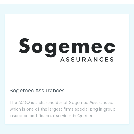
Sogemec Assurances
The ACDQ is a shareholder of Sogemec Assurances,
which is one of the largest firms specializing in group
insurance and financial services in Quebec.