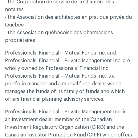
- the Corporation de service de la Chambre des
notaires
- the Association des architectes en pratique privée du
Québec
- the Association québécoise des pharmaciens
propriétaires
Professionals’ Financial – Mutual Funds Inc. and
Professionals’ Financial – Private Management Inc. are
wholly owned by Professionals’ Financial Inc.
Professionals’ Financial – Mutual Funds Inc. is a
portfolio manager and a mutual fund dealer which
manages the funds of its family of funds and which
offers financial planning advisory services.
Professionals’ Financial – Private Management Inc. is
an investment dealer member of the Canadian
Investment Regulatory Organization (CIRO) and the
Canadian Investor Protection Fund (CIPF) which offers