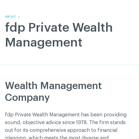
Skip
Skip
to
to
content
navigation
ABOUT
fdp Private Wealth
Management
Wealth Management
Company
fdp Private Wealth Management has been providing
sound, objective advice since 1978. The firm stands
out for its comprehensive approach to financial
planning, which meets the most diverse and