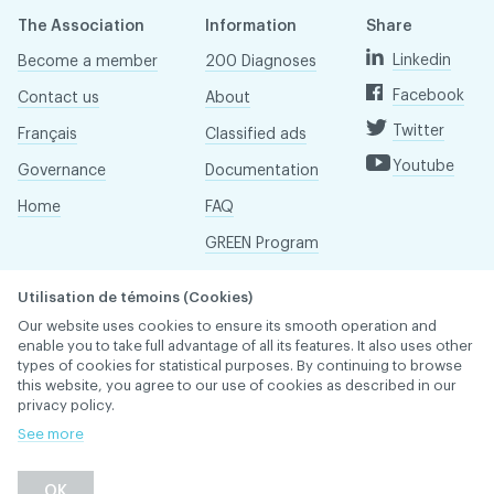
The Association
Information
Share
Linkedin
Become a member
200 Diagnoses
Facebook
Contact us
About
Twitter
Français
Classified ads
Youtube
Governance
Documentation
Home
FAQ
GREEN Program
Pressroom
Utilisation de témoins (Cookies)
Réseau ACDQ
Our website uses cookies to ensure its smooth operation and
enable you to take full advantage of all its features. It also uses other
types of cookies for statistical purposes. By continuing to browse
this website, you agree to our use of cookies as described in our
ACDQ © 2026 All rights reserved
privacy policy.
Terms of use and confidentiality policy
See more
OK