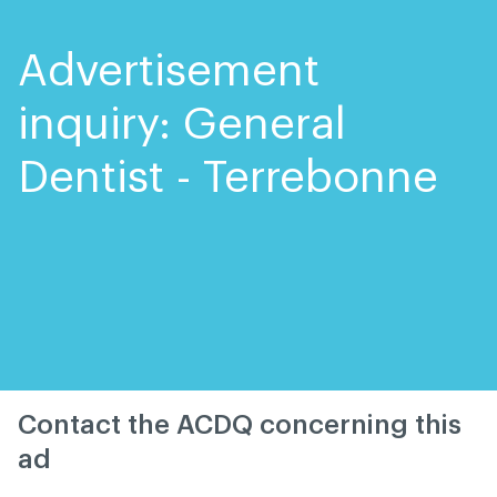
Skip
Skip
to
to
content
navigation
Advertisement
inquiry: General
Dentist - Terrebonne
Contact the ACDQ concerning this
ad