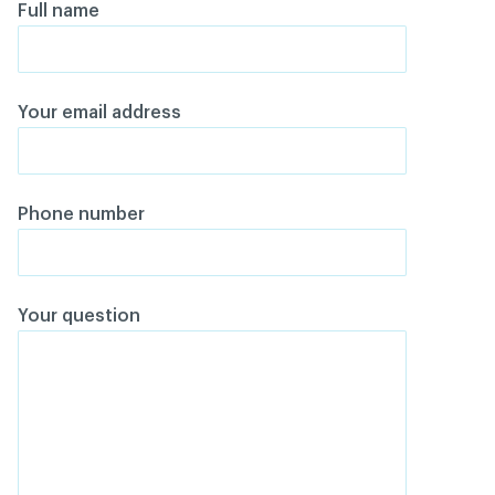
Full name
Your email address
Phone number
Your question