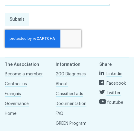
Submit
The Association
Information
Share
Linkedin
Become a member
200 Diagnoses
Facebook
Contact us
About
Twitter
Français
Classified ads
Youtube
Governance
Documentation
Home
FAQ
GREEN Program
Pressroom