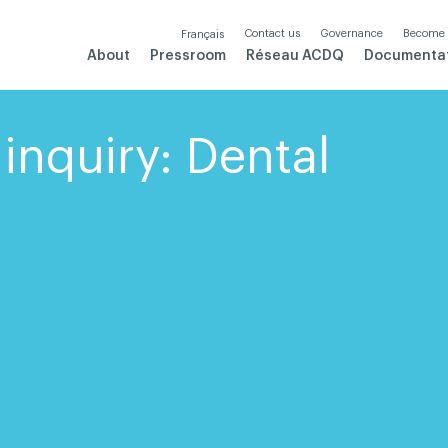
Contact us
Governance
Become
Français
About
Pressroom
Réseau ACDQ
Documenta
inquiry: Dental