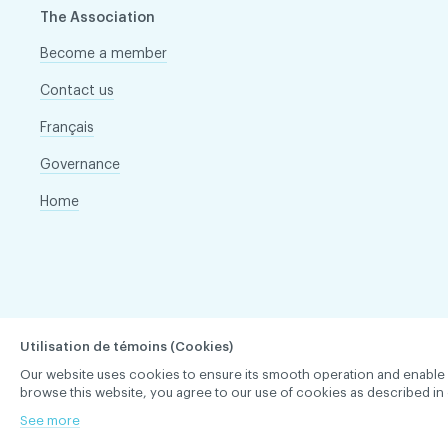
The Association
Become a member
Contact us
Français
Governance
Home
Utilisation de témoins (Cookies)
Our website uses cookies to ensure its smooth operation and enable you 
browse this website, you agree to our use of cookies as described in 
See more
ACDQ © 2026 All rights reserved
Terms of use and confi