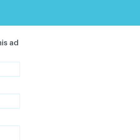
is ad