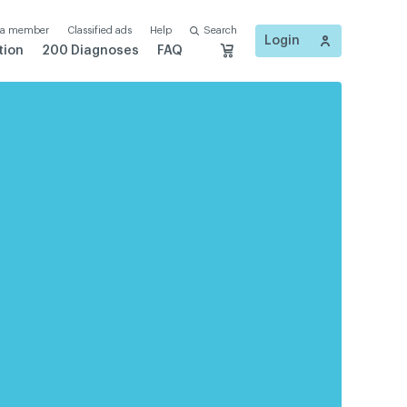
 a member
Classified ads
Help
Search
Login
tion
200 Diagnoses
FAQ