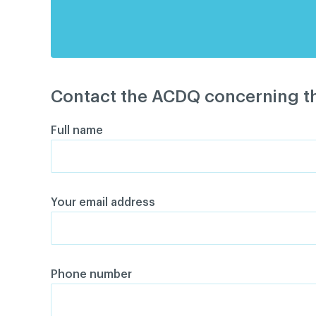
Contact the ACDQ concerning th
Full name
Your email address
Phone number