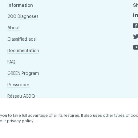
Information
S
200 Diagnoses
About
Classified ads
Documentation
FAQ
GREEN Program
Pressroom
Réseau ACDQ
to take full advantage of all its features. It also uses other types of coo
our privacy policy.
dentiality policy