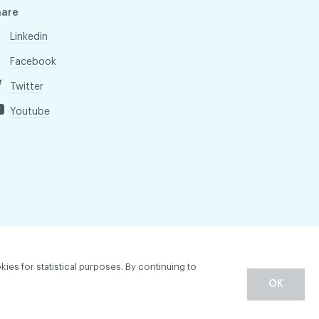
hare
Linkedin
Facebook
Twitter
Youtube
kies for statistical purposes. By continuing to
OK