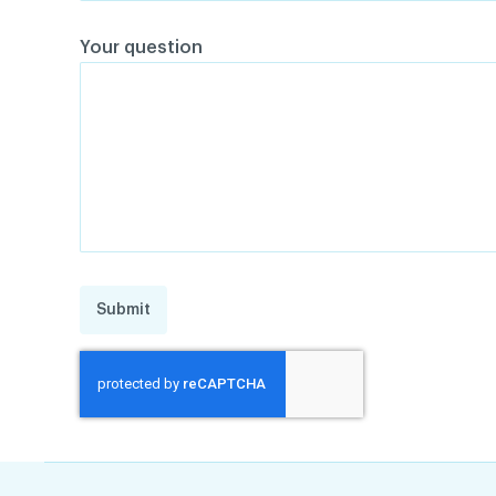
Your question
Submit