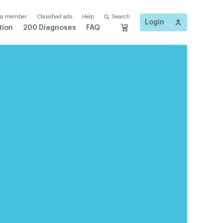
 a member
Classified ads
Help
Search
Login
tion
200 Diagnoses
FAQ