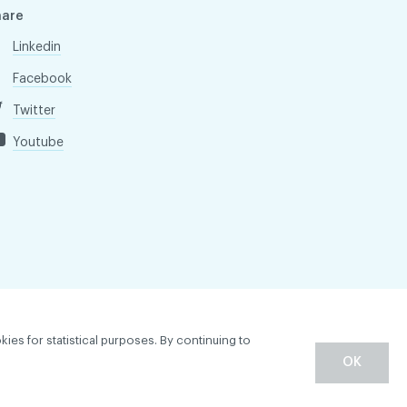
hare
Linkedin
Facebook
Twitter
Youtube
kies for statistical purposes. By continuing to
OK