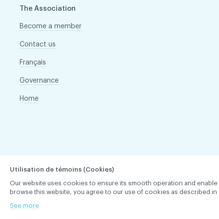
The Association
Become a member
Contact us
Français
Governance
Home
Utilisation de témoins (Cookies)
Our website uses cookies to ensure its smooth operation and enable you 
browse this website, you agree to our use of cookies as described in 
See more
ACDQ © 2026 All rights reserved
Terms of use and confi