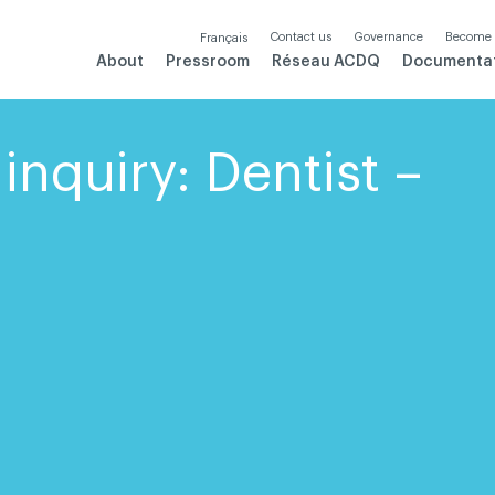
Contact us
Governance
Become
Français
About
Pressroom
Réseau ACDQ
Documenta
inquiry: Dentist –