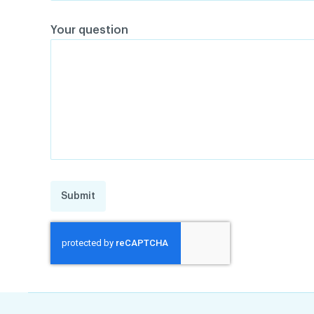
Your question
Submit