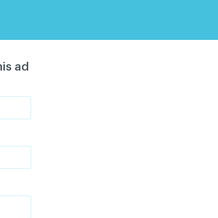
is ad