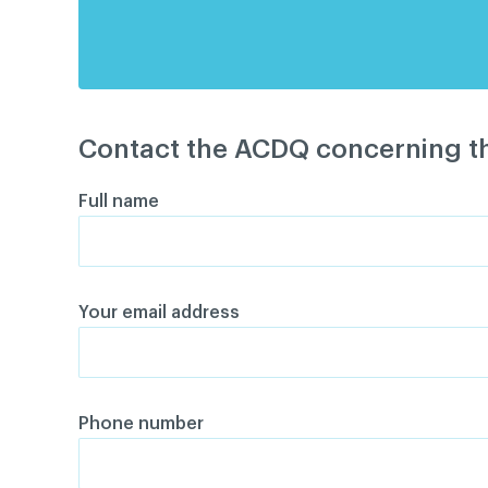
Contact the ACDQ concerning th
Full name
Your email address
Phone number