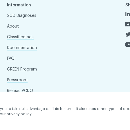
Information
S
200 Diagnoses
About
Classified ads
Documentation
FAQ
GREEN Program
Pressroom
Réseau ACDQ
to take full advantage of all its features. It also uses other types of coo
our privacy policy.
dentiality policy