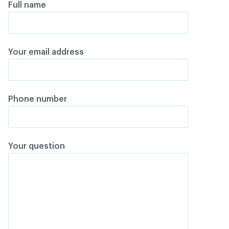
Full name
Your email address
Phone number
Your question