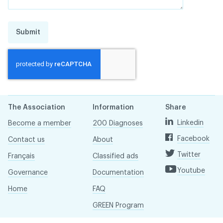
Submit
The Association
Information
Share
Linkedin
Become a member
200 Diagnoses
Facebook
Contact us
About
Twitter
Français
Classified ads
Youtube
Governance
Documentation
Home
FAQ
GREEN Program
Pressroom