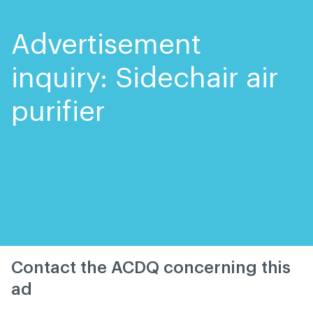
Skip
Skip
to
to
content
navigation
Advertisement
inquiry: Sidechair air
purifier
Contact the ACDQ concerning this
ad