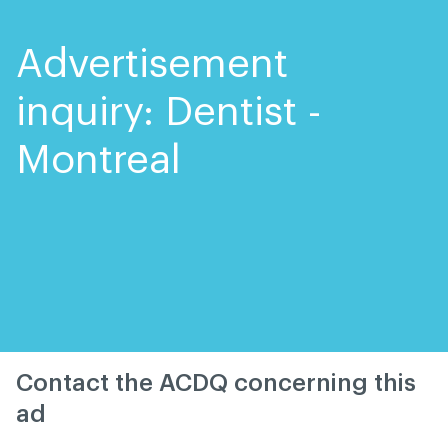
Skip
Skip
to
to
content
navigation
Advertisement
inquiry: Dentist -
Montreal
Contact the ACDQ concerning this
ad