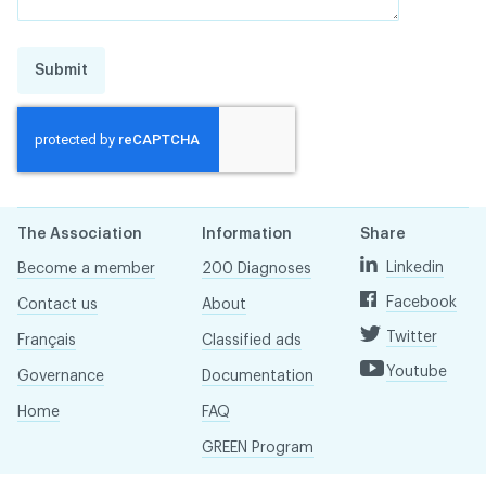
Submit
The Association
Information
Share
Linkedin
Become a member
200 Diagnoses
Facebook
Contact us
About
Twitter
Français
Classified ads
Youtube
Governance
Documentation
Home
FAQ
GREEN Program
Pressroom