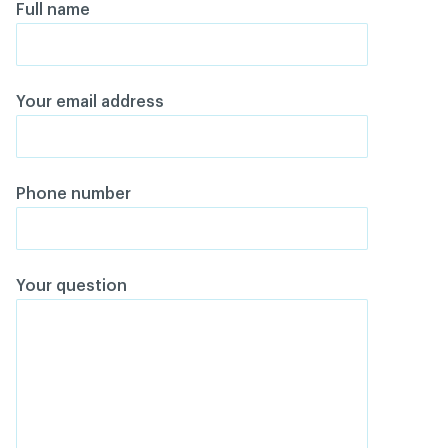
Full name
Your email address
Phone number
Your question