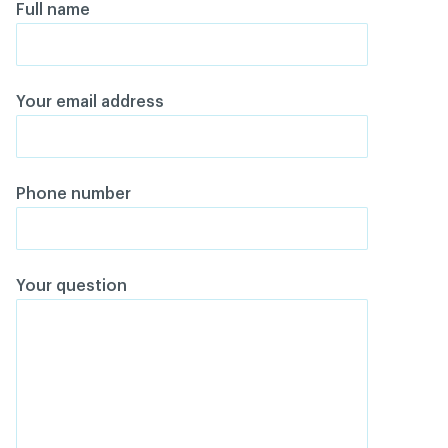
Full name
Your email address
Phone number
Your question