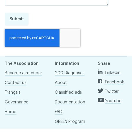
Submit
The Association
Information
Share
Linkedin
Become a member
200 Diagnoses
Facebook
Contact us
About
Twitter
Français
Classified ads
Youtube
Governance
Documentation
Home
FAQ
GREEN Program
Pressroom