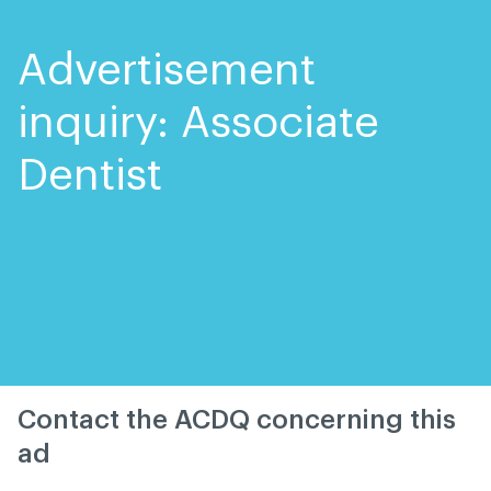
Skip
Skip
to
to
content
navigation
Advertisement
inquiry: Associate
Dentist
Contact the ACDQ concerning this
ad