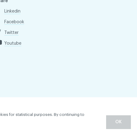
hare
Linkedin
Facebook
Twitter
Youtube
kies for statistical purposes. By continuing to
OK