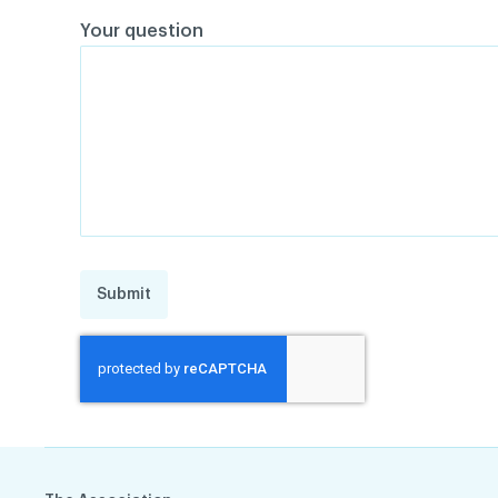
Your question
Submit