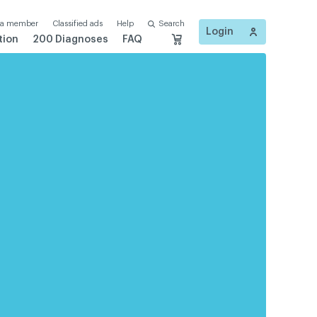
 a member
Classified ads
Help
Search
Login
tion
200 Diagnoses
FAQ