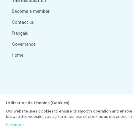
The Association
Become a member
Contact us
Français
Governance
Home
Utilisation de témoins (Cookies)
Our website uses cookies to ensure its smooth operation and enable you 
browse this website, you agree to our use of cookies as described in 
ACDQ © 2026 All rights reserved
Terms of use and confi
See more