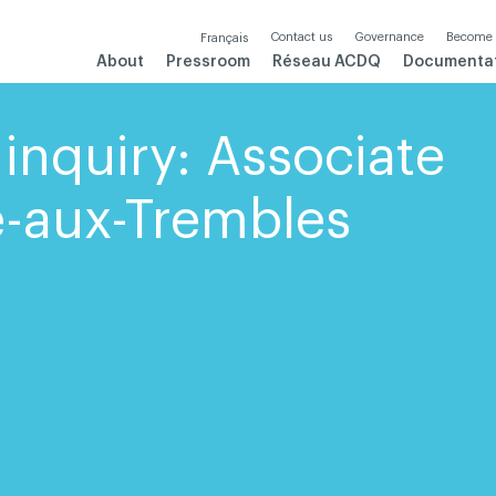
Contact us
Governance
Become
Français
About
Pressroom
Réseau ACDQ
Documenta
inquiry: Associate
te-aux-Trembles