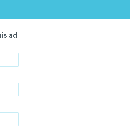
is ad