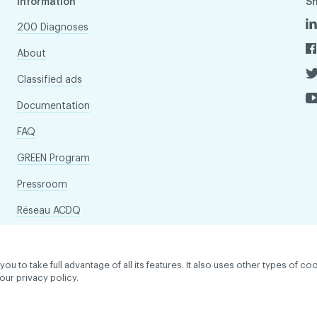
Information
S
200 Diagnoses
About
Classified ads
Documentation
FAQ
GREEN Program
Pressroom
Réseau ACDQ
to take full advantage of all its features. It also uses other types of coo
our privacy policy.
dentiality policy