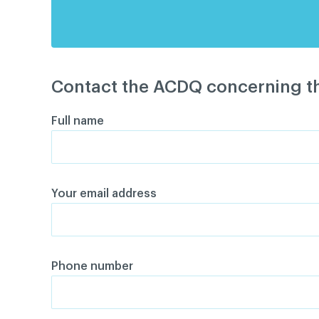
Contact the ACDQ concerning th
Full name
Your email address
Phone number