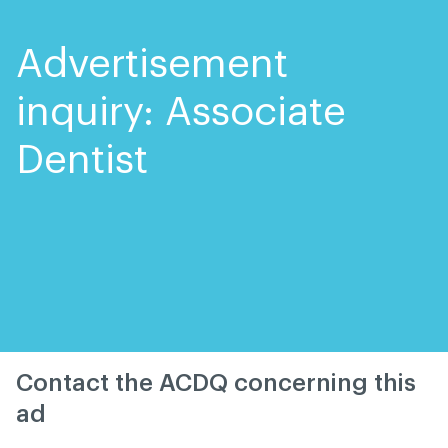
Skip
Skip
to
to
content
navigation
Advertisement
inquiry: Associate
Dentist
Contact the ACDQ concerning this
ad