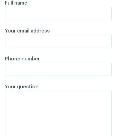
Full name
Your email address
Phone number
Your question