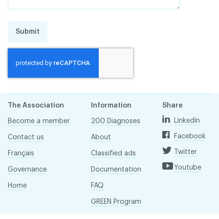
Submit
The Association
Information
Share
Linkedin
Become a member
200 Diagnoses
Facebook
Contact us
About
Twitter
Français
Classified ads
Youtube
Governance
Documentation
Home
FAQ
GREEN Program
Pressroom