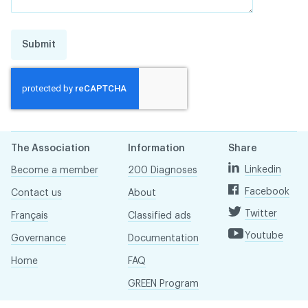
Submit
The Association
Information
Share
Linkedin
Become a member
200 Diagnoses
Facebook
Contact us
About
Twitter
Français
Classified ads
Youtube
Governance
Documentation
Home
FAQ
GREEN Program
Pressroom