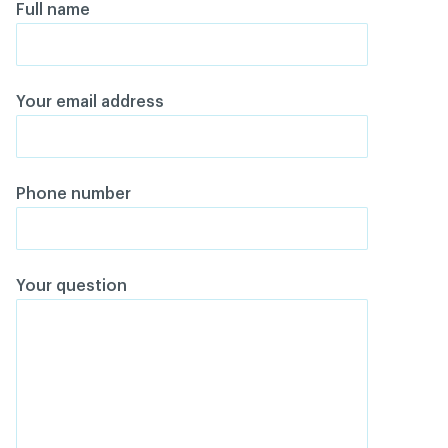
Full name
Your email address
Phone number
Your question