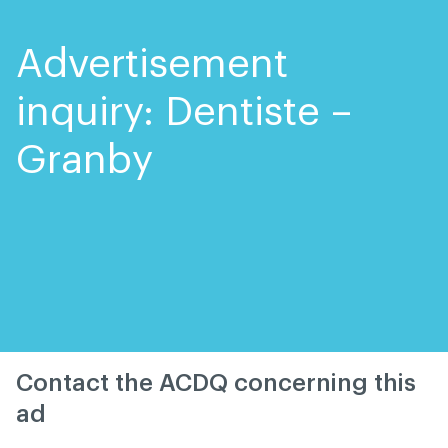
Skip
Skip
to
to
content
navigation
Advertisement
inquiry: Dentiste –
Granby
Contact the ACDQ concerning this
ad