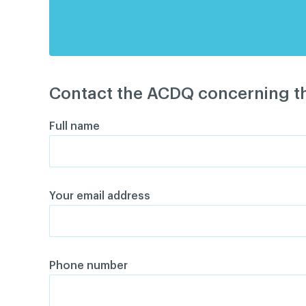
Contact the ACDQ concerning th
Full name
Your email address
Phone number