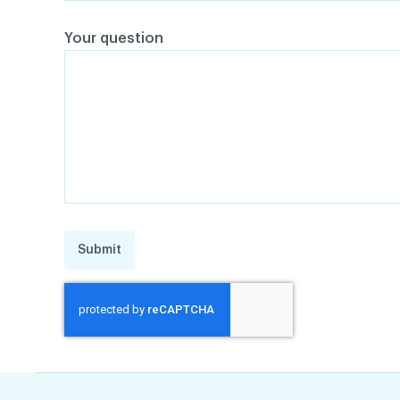
Your question
Submit