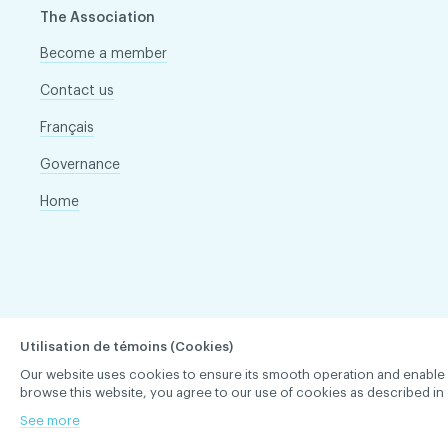
The Association
Become a member
Contact us
Français
Governance
Home
Utilisation de témoins (Cookies)
Our website uses cookies to ensure its smooth operation and enable you 
browse this website, you agree to our use of cookies as described in 
See more
ACDQ © 2026 All rights reserved
Terms of use and confi