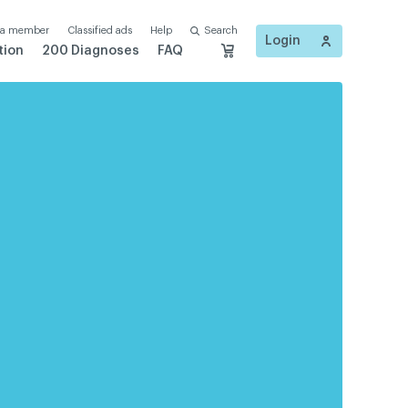
 a member
Classified ads
Help
Search
Login
tion
200 Diagnoses
FAQ