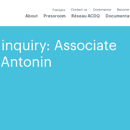
Contact us
Governance
Become
Français
About
Pressroom
Réseau ACDQ
Documenta
inquiry: Associate
-Antonin