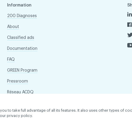
Information
S
200 Diagnoses
About
Classified ads
Documentation
FAQ
GREEN Program
Pressroom
Réseau ACDQ
to take full advantage of all its features. It also uses other types of coo
our privacy policy.
dentiality policy