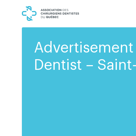
Skip
Skip
to
to
content
navigation
Advertisement 
Dentist – Saint