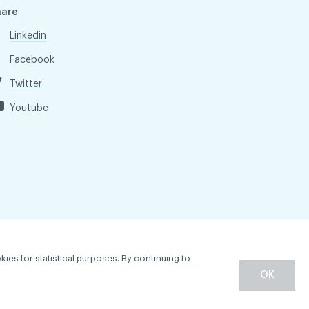
hare
Linkedin
Facebook
Twitter
Youtube
kies for statistical purposes. By continuing to
OK