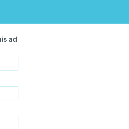
is ad