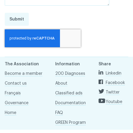
Submit
The Association
Information
Share
Linkedin
Become a member
200 Diagnoses
Facebook
Contact us
About
Twitter
Français
Classified ads
Youtube
Governance
Documentation
Home
FAQ
GREEN Program
Pressroom