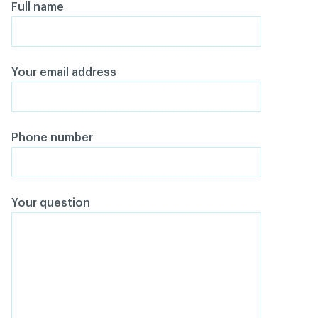
Full name
Your email address
Phone number
Your question