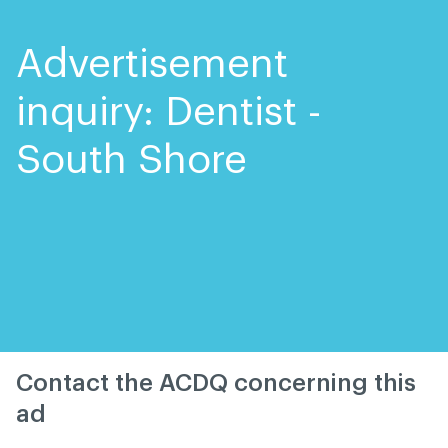
Skip
Skip
to
to
content
navigation
Advertisement
inquiry: Dentist -
South Shore
Contact the ACDQ concerning this
ad