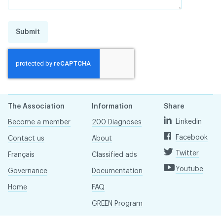
Submit
The Association
Information
Share
Linkedin
Become a member
200 Diagnoses
Facebook
Contact us
About
Twitter
Français
Classified ads
Youtube
Governance
Documentation
Home
FAQ
GREEN Program
Pressroom