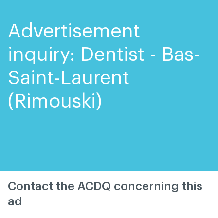
Skip
Skip
to
to
content
navigation
Advertisement
inquiry: Dentist - Bas-
Saint-Laurent
(Rimouski)
Contact the ACDQ concerning this
ad