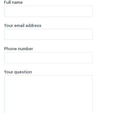
Full name
Your email address
Phone number
Your question