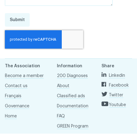
Submit
The Association
Information
Share
Linkedin
Become a member
200 Diagnoses
Facebook
Contact us
About
Twitter
Français
Classified ads
Youtube
Governance
Documentation
Home
FAQ
GREEN Program
Pressroom