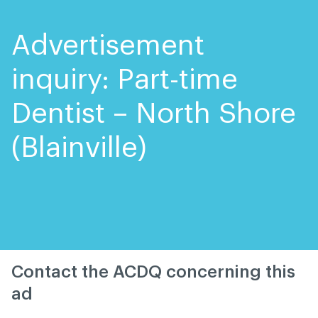
Skip
Skip
to
to
content
navigation
Advertisement
inquiry: Part-time
Dentist – North Shore
(Blainville)
Contact the ACDQ concerning this
ad