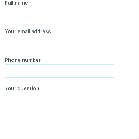
Full name
Your email address
Phone number
Your question