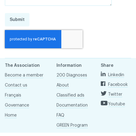
Submit
The Association
Information
Share
Linkedin
Become a member
200 Diagnoses
Facebook
Contact us
About
Twitter
Français
Classified ads
Youtube
Governance
Documentation
Home
FAQ
GREEN Program
Pressroom