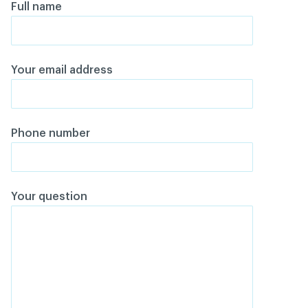
Full name
Your email address
Phone number
Your question