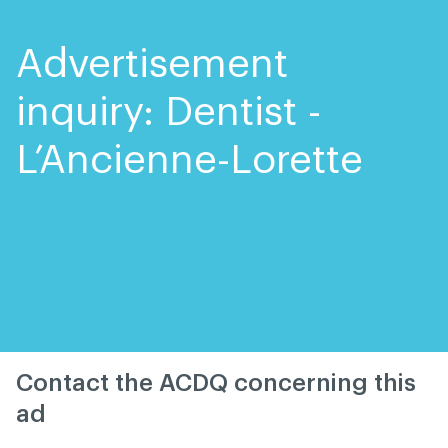
Skip
Skip
to
to
content
navigation
Advertisement
inquiry: Dentist -
L’Ancienne-Lorette
Contact the ACDQ concerning this
ad