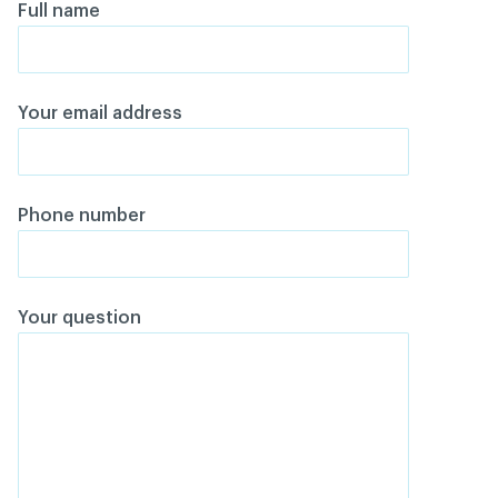
Full name
Your email address
Phone number
Your question