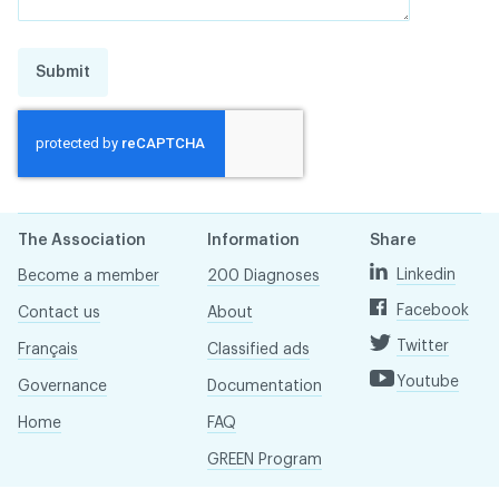
Submit
The Association
Information
Share
Linkedin
Become a member
200 Diagnoses
Facebook
Contact us
About
Twitter
Français
Classified ads
Youtube
Governance
Documentation
Home
FAQ
GREEN Program
Pressroom