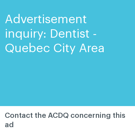
Skip
Skip
to
to
content
navigation
Advertisement
inquiry: Dentist -
Quebec City Area
Contact the ACDQ concerning this
ad