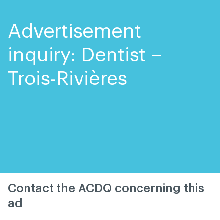
Skip
Skip
to
to
content
navigation
Advertisement
inquiry: Dentist –
Trois-Rivières
Contact the ACDQ concerning this
ad