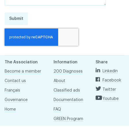
Submit
The Association
Information
Share
Linkedin
Become a member
200 Diagnoses
Facebook
Contact us
About
Twitter
Français
Classified ads
Youtube
Governance
Documentation
Home
FAQ
GREEN Program
Pressroom