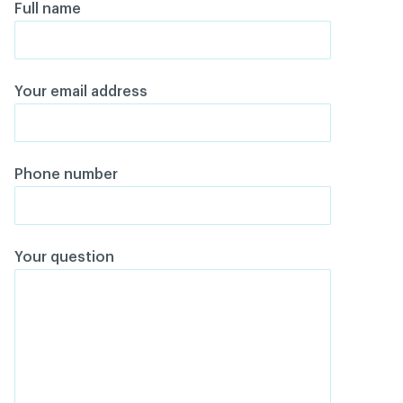
Full name
Your email address
Phone number
Your question