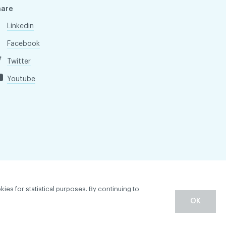
hare
Linkedin
Facebook
Twitter
Youtube
kies for statistical purposes. By continuing to
OK