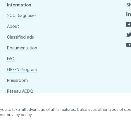
Information
S
200 Diagnoses
About
Classified ads
Documentation
FAQ
GREEN Program
Pressroom
Réseau ACDQ
to take full advantage of all its features. It also uses other types of coo
our privacy policy.
dentiality policy