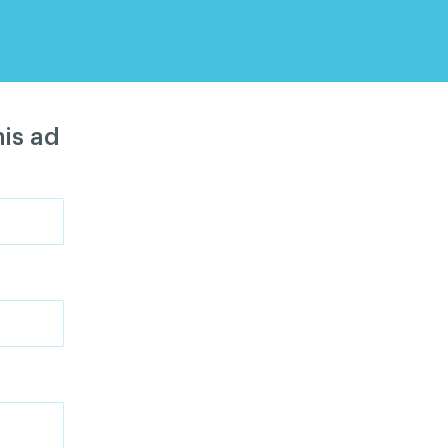
is ad