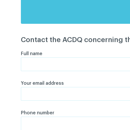
Contact the ACDQ concerning th
Full name
Your email address
Phone number