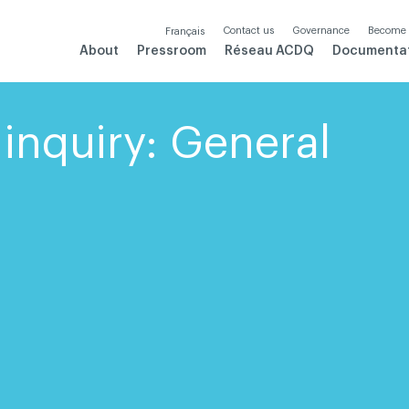
Contact us
Governance
Become
Français
About
Pressroom
Réseau ACDQ
Documenta
inquiry: General