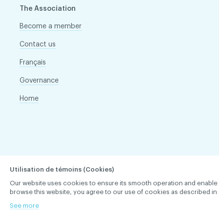
The Association
Become a member
Contact us
Français
Governance
Home
Utilisation de témoins (Cookies)
Our website uses cookies to ensure its smooth operation and enable you 
browse this website, you agree to our use of cookies as described in 
See more
ACDQ © 2026 All rights reserved
Terms of use and confi