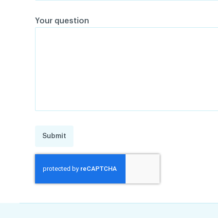
Your question
Submit