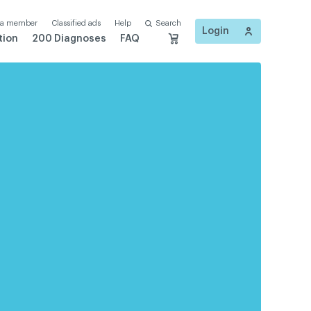
 a member
Classified ads
Help
Search
Login
tion
200 Diagnoses
FAQ