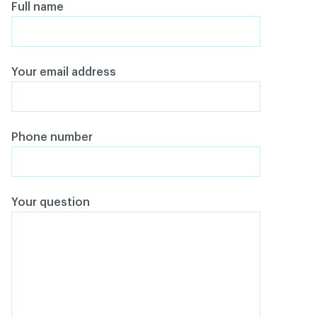
Full name
Your email address
Phone number
Your question