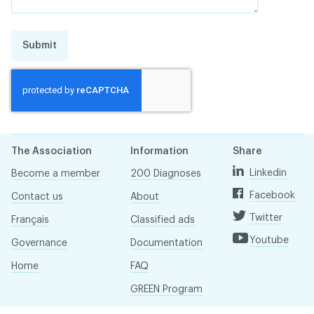
Submit
The Association
Information
Share
Linkedin
Become a member
200 Diagnoses
Facebook
Contact us
About
Twitter
Français
Classified ads
Youtube
Governance
Documentation
Home
FAQ
GREEN Program
Pressroom