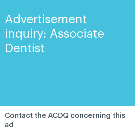
Skip
Skip
to
to
content
navigation
Advertisement
inquiry: Associate
Dentist
Contact the ACDQ concerning this
ad