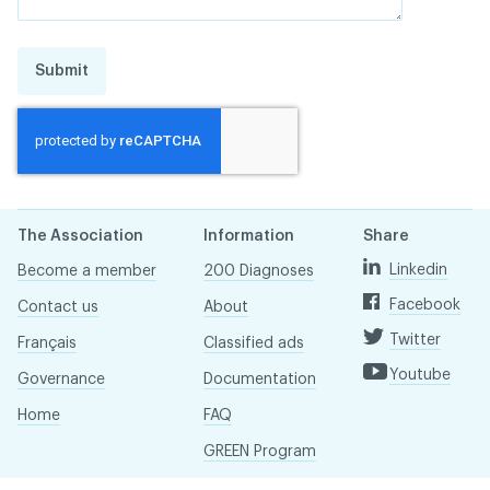
Submit
The Association
Information
Share
Linkedin
Become a member
200 Diagnoses
Facebook
Contact us
About
Twitter
Français
Classified ads
Youtube
Governance
Documentation
Home
FAQ
GREEN Program
Pressroom