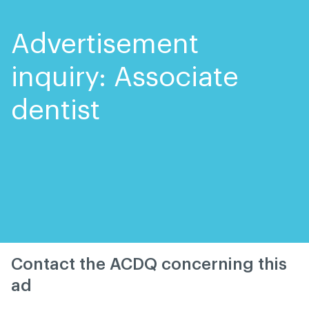
Skip
Skip
to
to
content
navigation
Advertisement
inquiry: Associate
dentist
Contact the ACDQ concerning this
ad