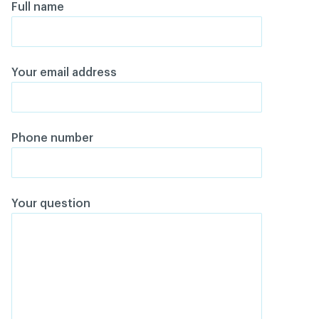
Full name
Your email address
Phone number
Your question