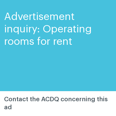
Skip
Skip
to
to
content
navigation
Advertisement
inquiry: Operating
rooms for rent
Contact the ACDQ concerning this
ad