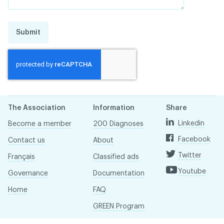
Submit
The Association
Information
Share
Linkedin
Become a member
200 Diagnoses
Facebook
Contact us
About
Twitter
Français
Classified ads
Youtube
Governance
Documentation
Home
FAQ
GREEN Program
Pressroom