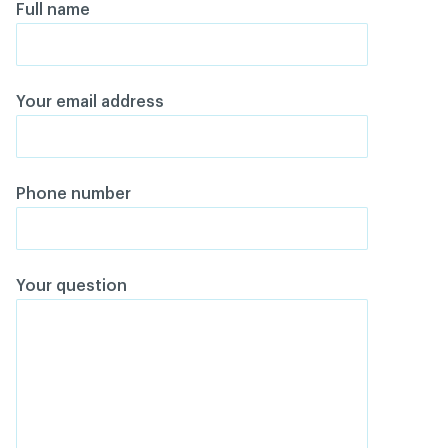
Full name
Your email address
Phone number
Your question