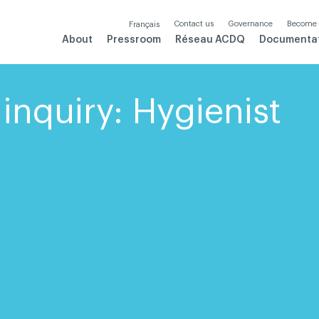
Contact us
Governance
Become
Français
About
Pressroom
Réseau ACDQ
Documenta
inquiry: Hygienist