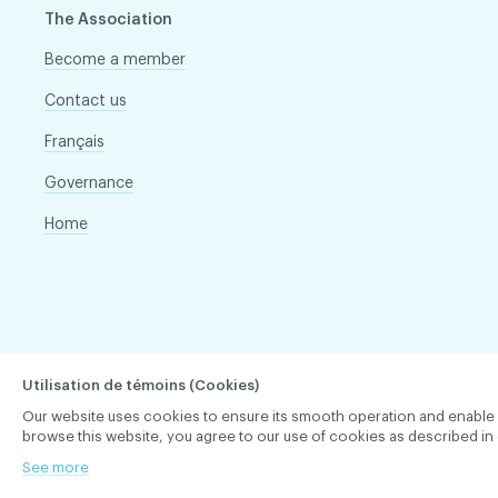
The Association
Become a member
Contact us
Français
Governance
Home
Utilisation de témoins (Cookies)
Our website uses cookies to ensure its smooth operation and enable you 
browse this website, you agree to our use of cookies as described in 
See more
ACDQ © 2026 All rights reserved
Terms of use and confi