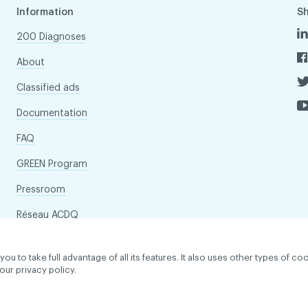
Information
S
200 Diagnoses
About
Classified ads
Documentation
FAQ
GREEN Program
Pressroom
Réseau ACDQ
to take full advantage of all its features. It also uses other types of coo
our privacy policy.
dentiality policy