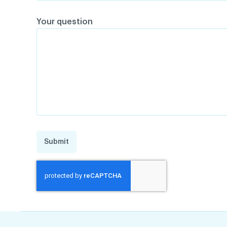
Your question
Submit