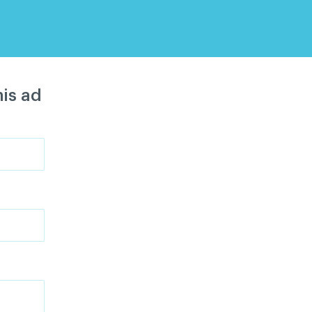
is ad