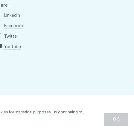
hare
Linkedin
Facebook
Twitter
Youtube
kies for statistical purposes. By continuing to
OK