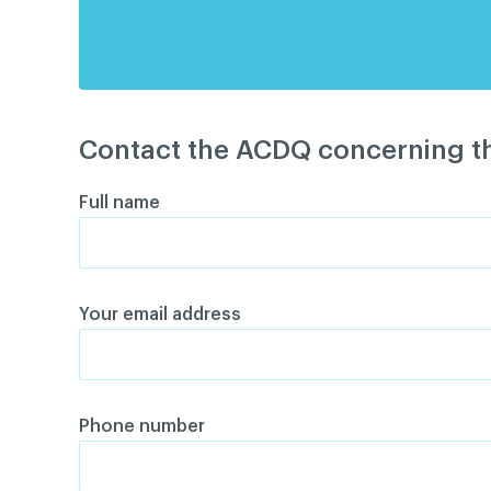
Contact the ACDQ concerning th
Full name
Your email address
Phone number