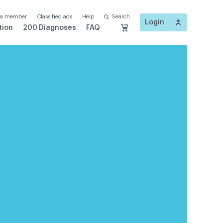
 a member
Classified ads
Help
Search
Login
tion
200 Diagnoses
FAQ