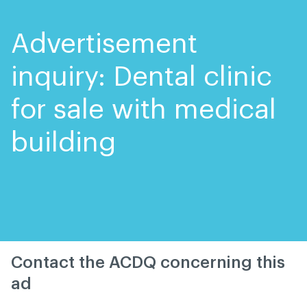
Skip
Skip
to
to
content
navigation
Advertisement
inquiry: Dental clinic
for sale with medical
building
Contact the ACDQ concerning this
ad