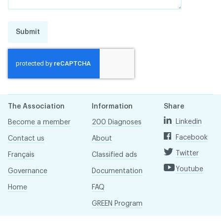
Submit
The Association
Information
Share
Linkedin
Become a member
200 Diagnoses
Facebook
Contact us
About
Twitter
Français
Classified ads
Youtube
Governance
Documentation
Home
FAQ
GREEN Program
Pressroom