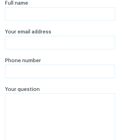
Full name
Your email address
Phone number
Your question