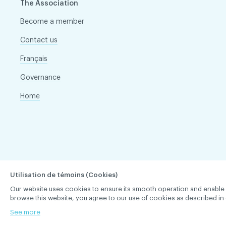
The Association
Become a member
Contact us
Français
Governance
Home
Utilisation de témoins (Cookies)
Our website uses cookies to ensure its smooth operation and enable you 
browse this website, you agree to our use of cookies as described in 
ACDQ © 2026 All rights reserved
Terms of use and confi
See more