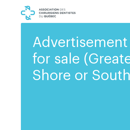
Skip
Skip
to
to
content
navigation
Advertisement 
for sale (Great
Shore or South