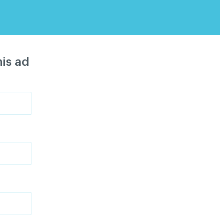
is ad