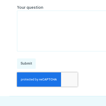
Your question
Submit