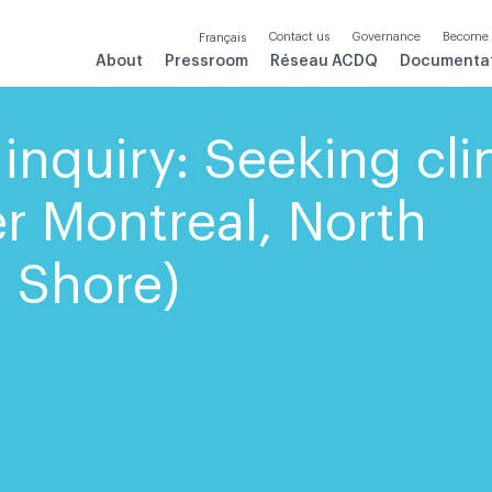
Contact us
Governance
Become
Français
About
Pressroom
Réseau ACDQ
Documenta
inquiry: Seeking cli
er Montreal, North
 Shore)