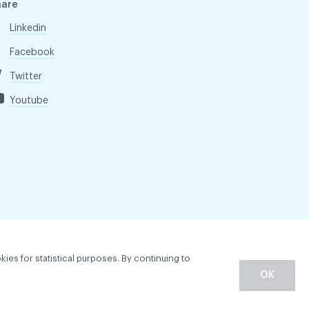
hare
Linkedin
Facebook
Twitter
Youtube
kies for statistical purposes. By continuing to
OK