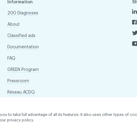
Information
S
200 Diagnoses
About
Classified ads
Documentation
FAQ
GREEN Program
Pressroom
Réseau ACDQ
to take full advantage of all its features. It also uses other types of coo
our privacy policy.
dentiality policy