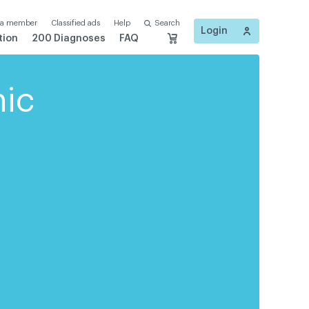
 a member
Classified ads
Help
Search
Login
tion
200 Diagnoses
FAQ
nic