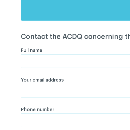
Contact the ACDQ concerning th
Full name
Your email address
Phone number