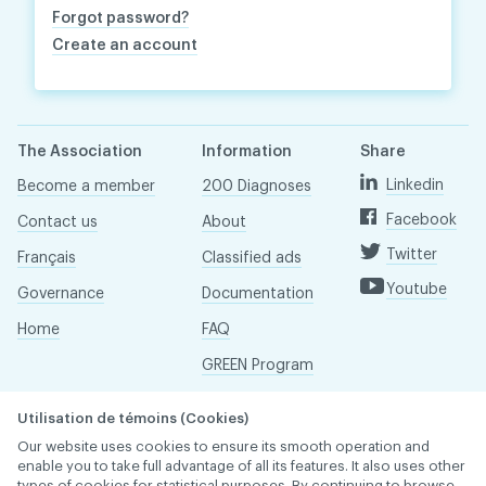
Forgot password?
Create an account
The Association
Information
Share
Linkedin
Become a member
200 Diagnoses
Facebook
Contact us
About
Twitter
Français
Classified ads
Youtube
Governance
Documentation
Home
FAQ
GREEN Program
Pressroom
Utilisation de témoins (Cookies)
Réseau ACDQ
Our website uses cookies to ensure its smooth operation and
enable you to take full advantage of all its features. It also uses other
types of cookies for statistical purposes. By continuing to browse