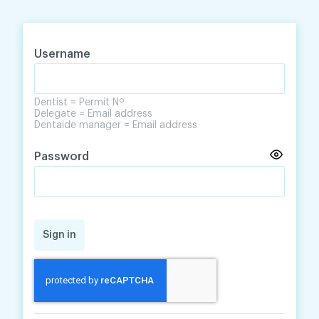
Skip
Skip
to
to
content
navigation
Username
Dentist = Permit Nº
Delegate = Email address
Dentaide manager = Email address
Password
Sign in