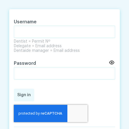
Skip
Skip
to
to
content
navigation
Username
Dentist = Permit Nº
Delegate = Email address
Dentaide manager = Email address
Password
Sign in