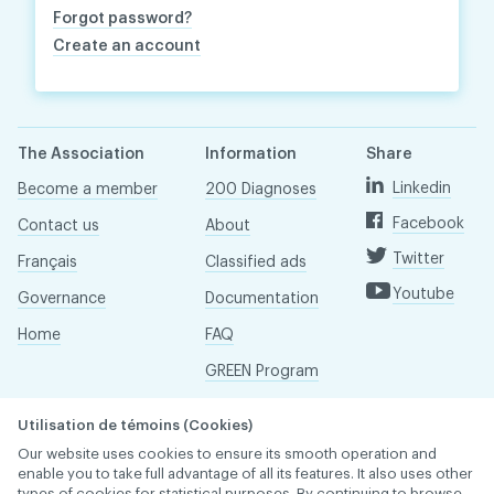
Forgot password?
Create an account
The Association
Information
Share
Linkedin
Become a member
200 Diagnoses
Facebook
Contact us
About
Twitter
Français
Classified ads
Youtube
Governance
Documentation
Home
FAQ
GREEN Program
Pressroom
Utilisation de témoins (Cookies)
Réseau ACDQ
Our website uses cookies to ensure its smooth operation and
enable you to take full advantage of all its features. It also uses other
types of cookies for statistical purposes. By continuing to browse