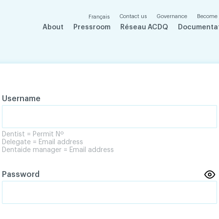
Contact us
Governance
Become
Français
About
Pressroom
Réseau ACDQ
Documenta
Username
Dentist = Permit Nº
Delegate = Email address
Dentaide manager = Email address
Password