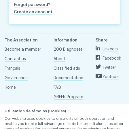
Forgot password?
Create an account
The Association
Information
Share
Linkedin
Become a member
200 Diagnoses
Facebook
Contact us
About
Twitter
Français
Classified ads
Youtube
Governance
Documentation
Home
FAQ
GREEN Program
Pressroom
Utilisation de témoins (Cookies)
Réseau ACDQ
Our website uses cookies to ensure its smooth operation and
enable you to take full advantage of all its features. It also uses other
types of cookies for statistical purposes. By continuing to browse