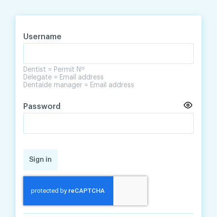
Skip
Skip
to
to
content
navigation
Username
Dentist = Permit Nº
Delegate = Email address
Dentaide manager = Email address
Password
Sign in