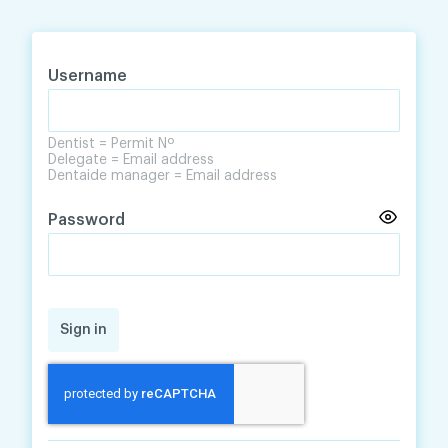
Skip
Skip
to
to
content
navigation
Username
Dentist = Permit Nº
Delegate = Email address
Dentaide manager = Email address
Password
Sign in