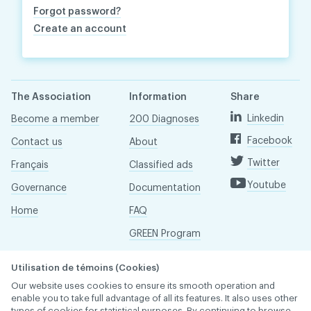
Forgot password?
Create an account
The Association
Information
Share
Linkedin
Become a member
200 Diagnoses
Facebook
Contact us
About
Twitter
Français
Classified ads
Youtube
Governance
Documentation
Home
FAQ
GREEN Program
Pressroom
Utilisation de témoins (Cookies)
Réseau ACDQ
Our website uses cookies to ensure its smooth operation and
enable you to take full advantage of all its features. It also uses other
types of cookies for statistical purposes. By continuing to browse